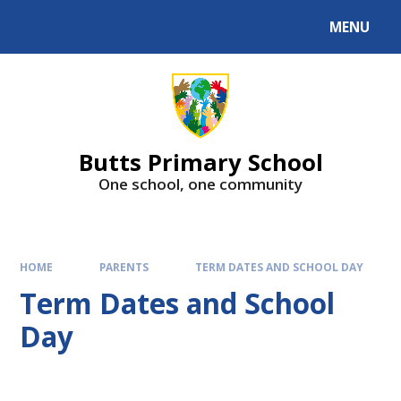
MENU
Butts Primary School
One school, one community
HOME
PARENTS
TERM DATES AND SCHOOL DAY
Term Dates and School
Day