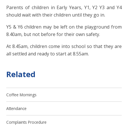
Parents of children in Early Years, Y1, Y2 Y3 and Y4
should wait with their children until they go in.
Y5 & Y6 children may be left on the playground from
8.40am, but not before for their own safety.
At 8.45am, children come into school so that they are
all settled and ready to start at 8.55am.
Related
Coffee Mornings
Attendance
Complaints Procedure