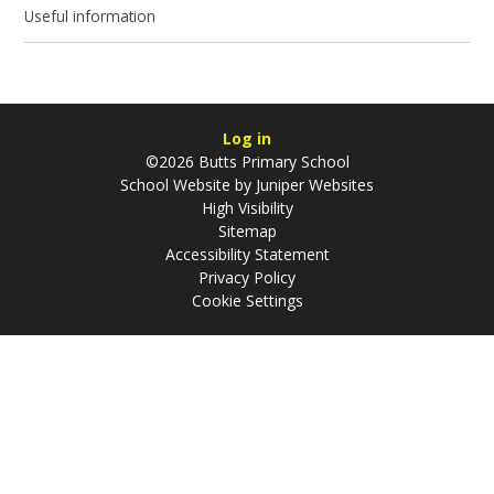
Useful information
Log in
©2026 Butts Primary School
School Website by
Juniper Websites
High Visibility
Sitemap
Accessibility Statement
Privacy Policy
Cookie Settings