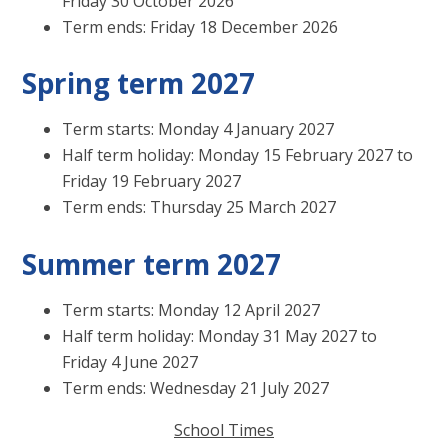
Friday 30 October 2026
Term ends: Friday 18 December 2026
Spring term 2027
Term starts: Monday 4 January 2027
Half term holiday: Monday 15 February 2027 to
Friday 19 February 2027
Term ends: Thursday 25 March 2027
Summer term 2027
Term starts: Monday 12 April 2027
Half term holiday: Monday 31 May 2027 to
Friday 4 June 2027
Term ends: Wednesday 21 July 2027
School Times