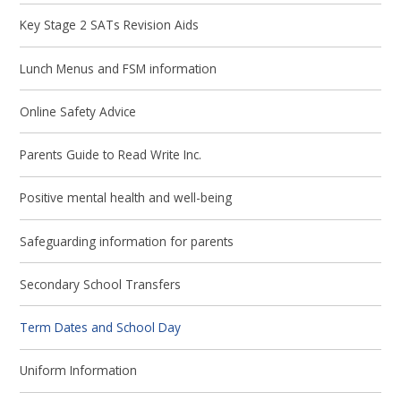
Key Stage 2 SATs Revision Aids
Lunch Menus and FSM information
Online Safety Advice
Parents Guide to Read Write Inc.
Positive mental health and well-being
Safeguarding information for parents
Secondary School Transfers
Term Dates and School Day
Uniform Information