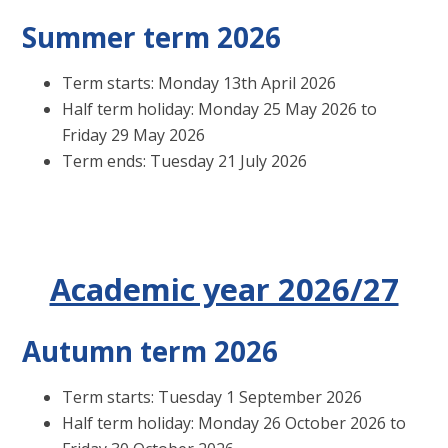
Summer term 2026
Term starts: Monday 13th April 2026
Half term holiday: Monday 25 May 2026 to
Friday 29 May 2026
Term ends: Tuesday 21 July 2026
Academic year 2026/27
Autumn term 2026
Term starts: Tuesday 1 September 2026
Half term holiday: Monday 26 October 2026 to