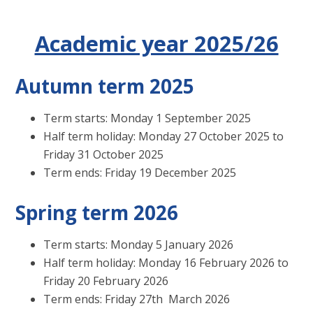
Academic year 2025/26
Autumn term 2025
Term starts: Monday 1 September 2025
Half term holiday: Monday 27 October 2025 to
Friday 31 October 2025
Term ends: Friday 19 December 2025
Spring term 2026
Term starts: Monday 5 January 2026
Half term holiday: Monday 16 February 2026 to
Friday 20 February 2026
Term ends: Friday 27th March 2026