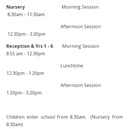
Nursery
Morning Session
8.30am - 11.30am
Afternoon Session
12.30pm - 3.30pm
Reception & Yrs 1 - 6
Morning Session
8.55 am - 12.30pm
Lunchtime
12.30pm - 1.20pm
Afternoon Session
1.20pm - 3.20pm
Children enter school from 8.30am. (Nursery from
8:30am)