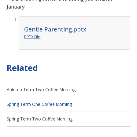
January!
Gentle Parenting.pptx
PPTX File
Related
Autumn Term Two Coffee Morning
Spring Term One Coffee Morning
Spring Term Two Coffee Morning