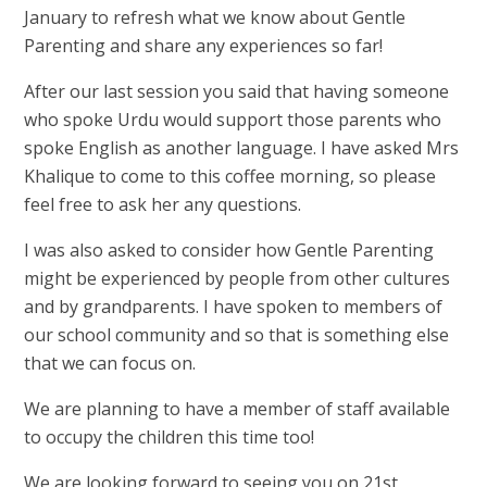
January to refresh what we know about Gentle
Parenting and share any experiences so far!
After our last session you said that having someone
who spoke Urdu would support those parents who
spoke English as another language. I have asked Mrs
Khalique to come to this coffee morning, so please
feel free to ask her any questions.
I was also asked to consider how Gentle Parenting
might be experienced by people from other cultures
and by grandparents. I have spoken to members of
our school community and so that is something else
that we can focus on.
We are planning to have a member of staff available
to occupy the children this time too!
We are looking forward to seeing you on 21st