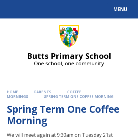
MENU
Butts Primary School
One school, one community
HOME
PARENTS
COFFEE
MORNINGS
SPRING TERM ONE COFFEE MORNING
Spring Term One Coffee
Morning
We will meet again at 9:30am on Tuesday 21st