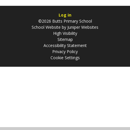
Log in
©2026 Butts Primary School
School Website by
Juniper Websites
High Visibility
Sitemap
Accessibility Statement
Privacy Policy
Cookie Settings