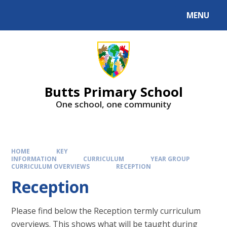
MENU
Butts Primary School
One school, one community
HOME
KEY
INFORMATION
CURRICULUM
YEAR GROUP
CURRICULUM OVERVIEWS
RECEPTION
Reception
Please find below the Reception termly curriculum
overviews. This shows what will be taught during