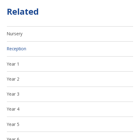
Related
Nursery
Reception
Year 1
Year 2
Year 3
Year 4
Year 5
Year 6