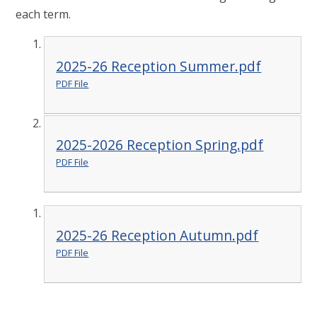
each term.
2025-26 Reception Summer.pdf
PDF File
2025-2026 Reception Spring.pdf
PDF File
2025-26 Reception Autumn.pdf
PDF File