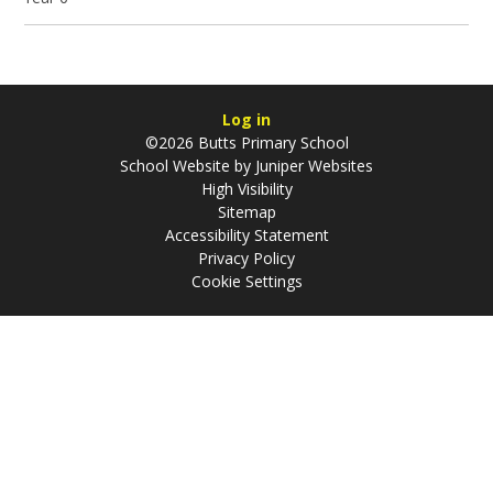
Log in
©2026 Butts Primary School
School Website by
Juniper Websites
High Visibility
Sitemap
Accessibility Statement
Privacy Policy
Cookie Settings