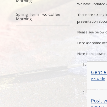
Morning
We have updated ou
Spring Term Two Coffee
There are strong 
Morning
presentation about
Please see below o
Here are some oth
Here is the power
Gentle
PPTX File
Positi