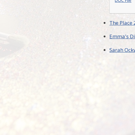
DOC File
The Place 
Emma's Di
Sarah Ock