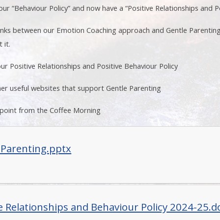
r “Behaviour Policy” and now have a “Positive Relationships and Po
links between our Emotion Coaching approach and Gentle Parenting
 it.
ur Positive Relationships and Positive Behaviour Policy
er useful websites that support Gentle Parenting
 point from the Coffee Morning
 Parenting.pptx
ve Relationships and Behaviour Policy 2024-25.d