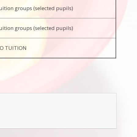
uition groups (selected pupils)
uition groups (selected pupils)
O TUITION