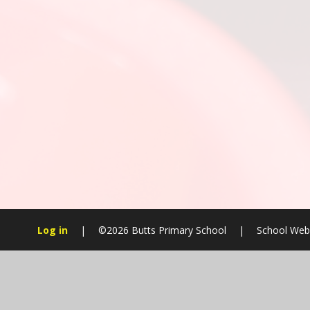
Log in
|
©2026 Butts Primary School
|
School Webs
Cookie Policy