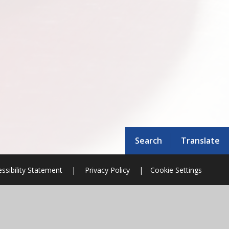
Search
Translate
ssibility Statement
|
Privacy Policy
|
Cookie Settings