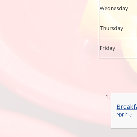
Wednesday
Thursday
Friday
Breakf
PDF File