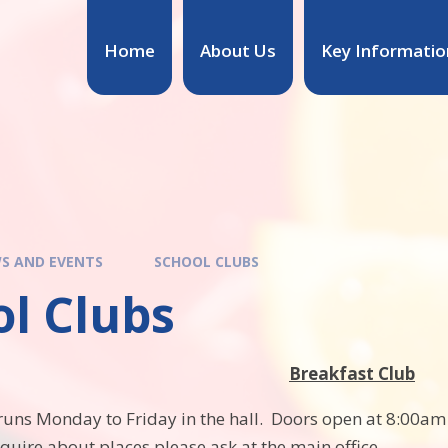
Home
About Us
Key Informatio
S AND EVENTS
SCHOOL CLUBS
ol Clubs
Breakfast Club
runs Monday to Friday in the hall. Doors open at 8:00am a
nquire about places please ask at the main office.