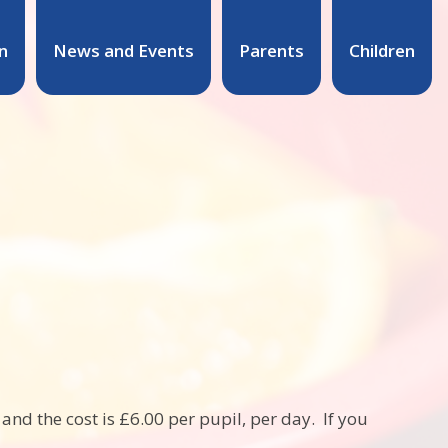
n
News and Events
Parents
Children
nd the cost is £6.00 per pupil, per day. If you