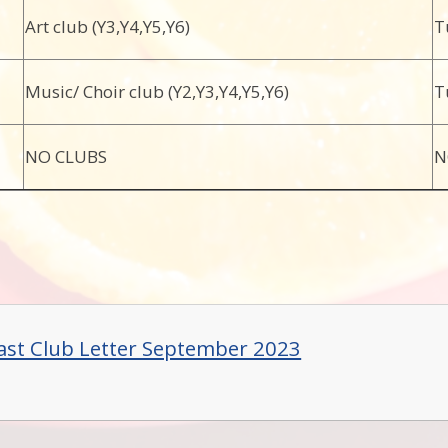
Art club (Y3,Y4,Y5,Y6)
T
Music/ Choir club (Y2,Y3,Y4,Y5,Y6)
T
NO CLUBS
N
ast Club Letter September 2023