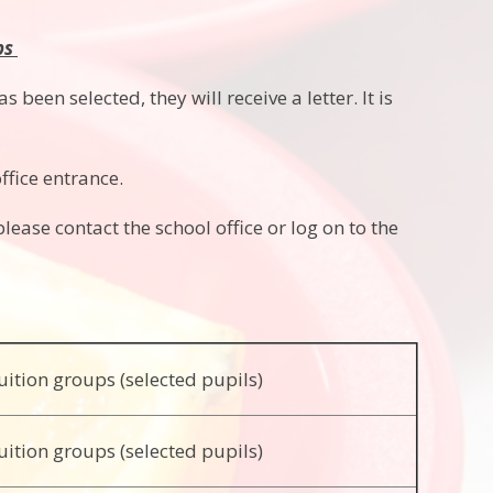
bs
 been selected, they will receive a letter. It is
ffice entrance.
please contact the school office or log on to the
uition groups (selected pupils)
uition groups (selected pupils)