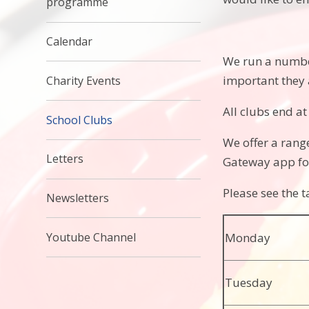
programme
Calendar
We run a number 
important they 
Charity Events
All clubs end a
School Clubs
We offer a range
Letters
Gateway app fo
Please see the t
Newsletters
Youtube Channel
Monday
Tuesday