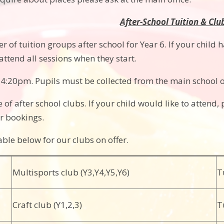
After-School Tuition & Clu
of tuition groups after school for Year 6. If your child has
attend all sessions when they start.
t 4:20pm. Pupils must be collected from the main school o
 of after school clubs. If your child would like to attend, 
r bookings.
able below for our clubs on offer.
Multisports club (Y3,Y4,Y5,Y6)
T
Craft club (Y1,2,3)
T