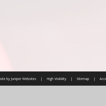
ite by
Juniper Websites
|
High Visibility
|
Sitemap
|
Acce