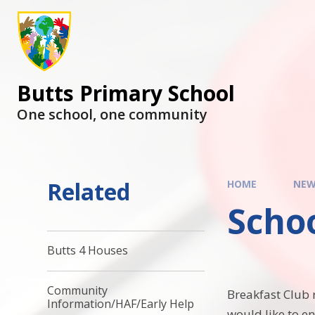
Butts Primary School
One school, one community
Related
HOME
NEW
Scho
Butts 4 Houses
Community
Breakfast Club 
Information/HAF/Early Help
would like to e