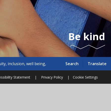
Be kind
Search
Translate
versity.'
ssibility Statement
|
Privacy Policy
|
Cookie Settings