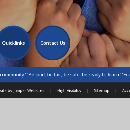
Quicklinks
Contact Us
 be safe, be ready to learn.' 'Equity, inclusion, well being, di
ite by
Juniper Websites
|
High Visibility
|
Sitemap
|
Acce
ick here for more information