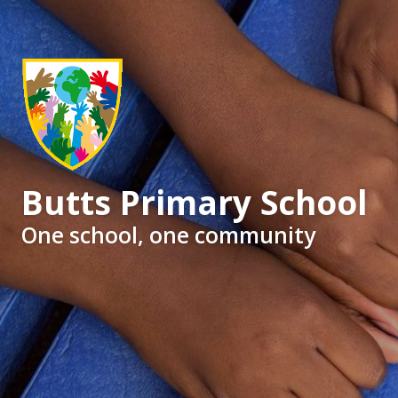
Butts Primary School
One school, one community