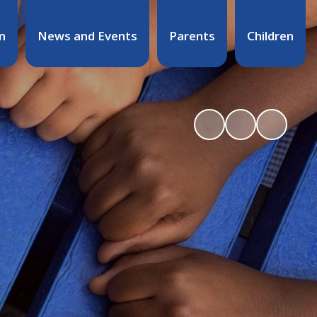
n
News and Events
Parents
Children