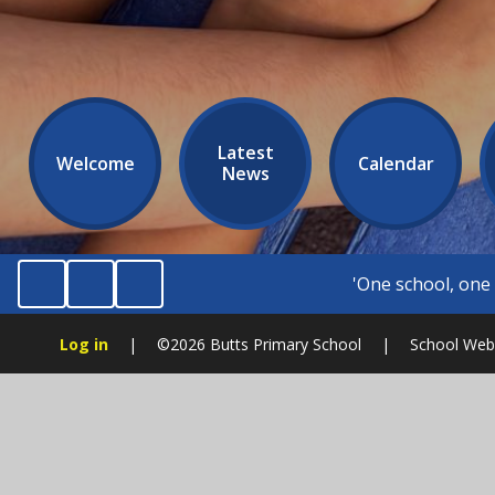
Latest
Welcome
Calendar
News
'One school, one community.' 'Be kind, be fair,
Log in
|
©2026 Butts Primary School
|
School Webs
Cookie Policy
This site uses cookies to store information on your computer.
Cl
Accept All
Manage Cookies
Deny All