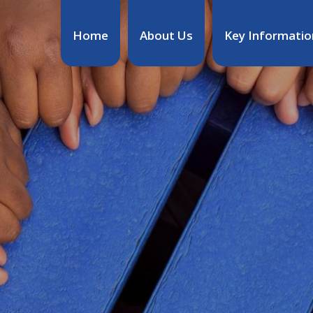
Home
About Us
Key Informatio