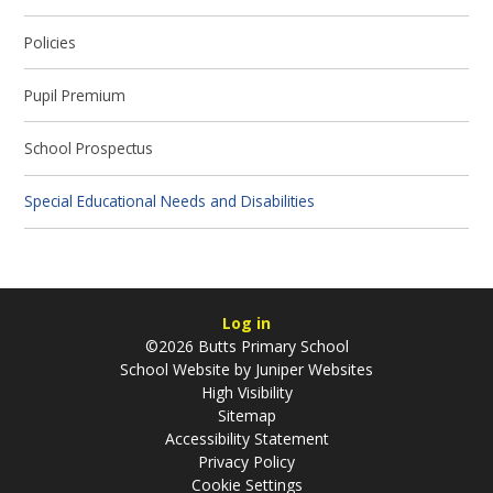
Policies
Pupil Premium
School Prospectus
Special Educational Needs and Disabilities
Log in
©2026 Butts Primary School
School Website by
Juniper Websites
High Visibility
Sitemap
Accessibility Statement
Privacy Policy
Cookie Settings