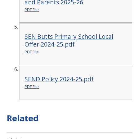
and Parents 2025-26
PDF File
SEN Butts Primary School Local
Offer 2024-25.pdf
PDF File
SEND Policy 2024-25.pdf
PDF File
Related