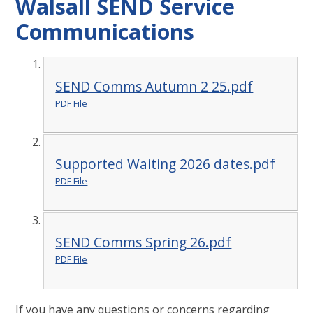
Walsall SEND Service
Communications
SEND Comms Autumn 2 25.pdf
PDF File
Supported Waiting 2026 dates.pdf
PDF File
SEND Comms Spring 26.pdf
PDF File
If you have any questions or concerns regarding