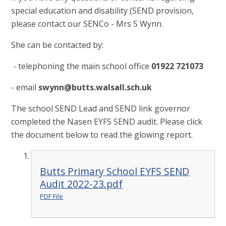
special education and disability (SEND provision,
please contact our SENCo - Mrs S Wynn.
She can be contacted by:
- telephoning the main school office
01922 721073
- email
swynn@butts.walsall.sch.uk
The school SEND Lead and SEND link governor
completed the Nasen EYFS SEND audit. Please click
the document below to read the glowing report.
Butts Primary School EYFS SEND
Audit 2022-23.pdf
PDF File