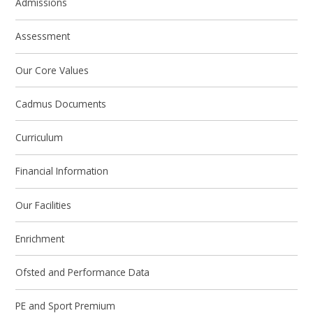
Admissions
Assessment
Our Core Values
Cadmus Documents
Curriculum
Financial Information
Our Facilities
Enrichment
Ofsted and Performance Data
PE and Sport Premium