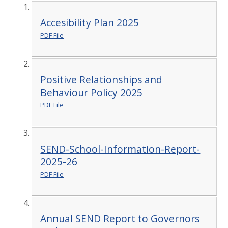
Accesibility Plan 2025
PDF File
Positive Relationships and
Behaviour Policy 2025
PDF File
SEND-School-Information-Report-
2025-26
PDF File
Annual SEND Report to Governors