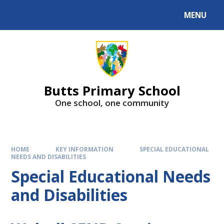
MENU
Butts Primary School
One school, one community
HOME
KEY INFORMATION
SPECIAL EDUCATIONAL
NEEDS AND DISABILITIES
Special Educational Needs
and Disabilities