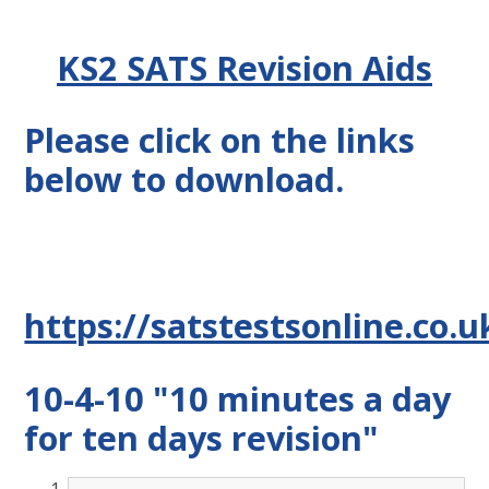
KS2 SATS Revision Aids
Please click on the links
below to download.
https://satstestsonline.co.
10-4-10 "10 minutes a day
for ten days revision"