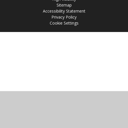
Sitemap
Accessibility Statement
Privacy Policy
Cookie Settings
Cookie Policy
This site uses cookies to store information on your computer.
Click
here for more information
Accept All
Manage Cookies
Deny All