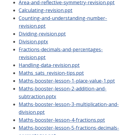
Area-and-reflective-symmetry-revision.ppt
Calculating-revision.ppt
Counting-and-understanding-number-
revision.ppt
Dividing-revision.ppt
Division.pptx
Fractions-decimals-and-percentages-
revision.ppt
Handling-data-revision.ppt
Maths_sats_revision-tips.ppt
Maths-booster-lesson-1-place-value-1.ppt
Maths-booster-lesson-2-addition-and-
subtraction.pptx
Maths-booster-lesson-3-multiplication-and-
division.ppt
Maths-booster-lesson-4-fractions.ppt
Maths-booster-lesson-5-fractions-decimals-