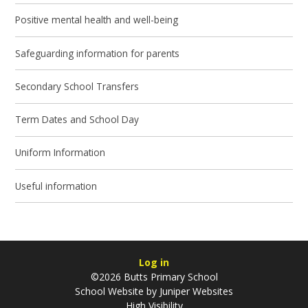
Positive mental health and well-being
Safeguarding information for parents
Secondary School Transfers
Term Dates and School Day
Uniform Information
Useful information
Log in
©2026 Butts Primary School
School Website by
Juniper Websites
High Visibility