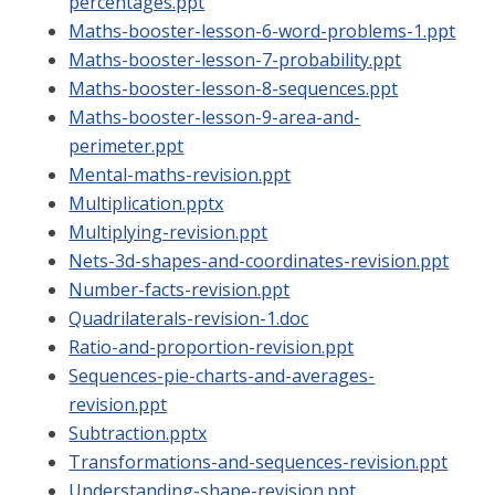
percentages.ppt
Maths-booster-lesson-6-word-problems-1.ppt
Maths-booster-lesson-7-probability.ppt
Maths-booster-lesson-8-sequences.ppt
Maths-booster-lesson-9-area-and-
perimeter.ppt
Mental-maths-revision.ppt
Multiplication.pptx
Multiplying-revision.ppt
Nets-3d-shapes-and-coordinates-revision.ppt
Number-facts-revision.ppt
Quadrilaterals-revision-1.doc
Ratio-and-proportion-revision.ppt
Sequences-pie-charts-and-averages-
revision.ppt
Subtraction.pptx
Transformations-and-sequences-revision.ppt
Understanding-shape-revision.ppt