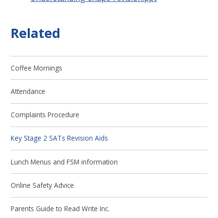
Related
Coffee Mornings
Attendance
Complaints Procedure
Key Stage 2 SATs Revision Aids
Lunch Menus and FSM information
Online Safety Advice
Parents Guide to Read Write Inc.