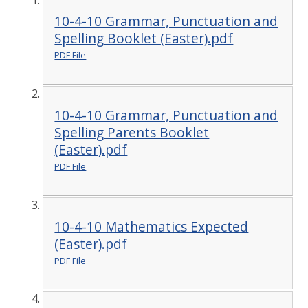
10-4-10 Grammar, Punctuation and
Spelling Booklet (Easter).pdf
PDF File
10-4-10 Grammar, Punctuation and
Spelling Parents Booklet
(Easter).pdf
PDF File
10-4-10 Mathematics Expected
(Easter).pdf
PDF File