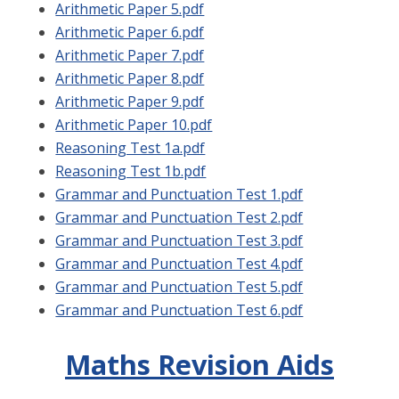
Arithmetic Paper 5.pdf
Arithmetic Paper 6.pdf
Arithmetic Paper 7.pdf
Arithmetic Paper 8.pdf
Arithmetic Paper 9.pdf
Arithmetic Paper 10.pdf
Reasoning Test 1a.pdf
Reasoning Test 1b.pdf
Grammar and Punctuation Test 1.pdf
Grammar and Punctuation Test 2.pdf
Grammar and Punctuation Test 3.pdf
Grammar and Punctuation Test 4.pdf
Grammar and Punctuation Test 5.pdf
Grammar and Punctuation Test 6.pdf
Maths Revision Aids