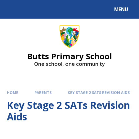
MENU
Butts Primary School
One school, one community
HOME
PARENTS
KEY STAGE 2 SATS REVISION AIDS
Key Stage 2 SATs Revision
Aids