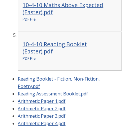
10-4-10 Maths Above Expected
(Easter).pdf
PDF File
10-4-10 Reading Booklet
(Easter).pdf
PDF File
Reading Booklet - Fiction, Non-Fiction,
Poetry.pdf
Reading Assessment Booklet.pdf
Arithmetic Paper 1.pdf
Arithmetic Paper 2.pdf
Arithmetic Paper 3.pdf
Arithmetic Paper 4.pdf