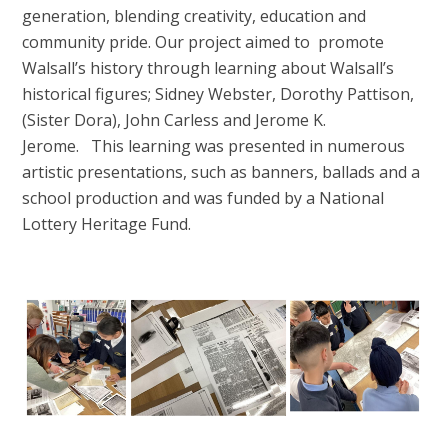
generation, blending creativity, education and
community pride. Our project aimed to promote
Walsall’s history through learning about Walsall’s
historical figures; Sidney Webster, Dorothy Pattison,
(Sister Dora), John Carless and Jerome K.
Jerome. This learning was presented in numerous
artistic presentations, such as banners, ballads and a
school production and was funded by a National
Lottery Heritage Fund.