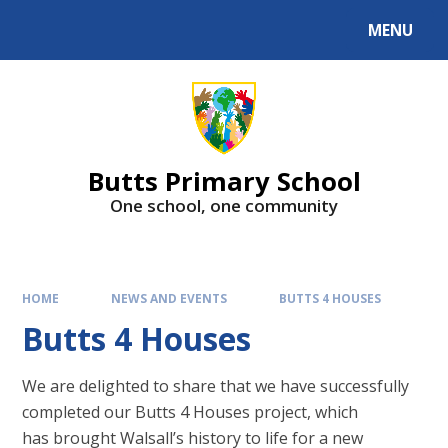
MENU
Butts Primary School
One school, one community
HOME
NEWS AND EVENTS
BUTTS 4 HOUSES
Butts 4 Houses
We are delighted to share that we have successfully
completed our Butts 4 Houses project, which
has brought Walsall’s history to life for a new