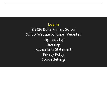
Log in
©2026 Butts Primary School
School Website by
Juniper Websites
High Visibility
Sitemap
Accessibility Statement
Privacy Policy
Cookie Settings