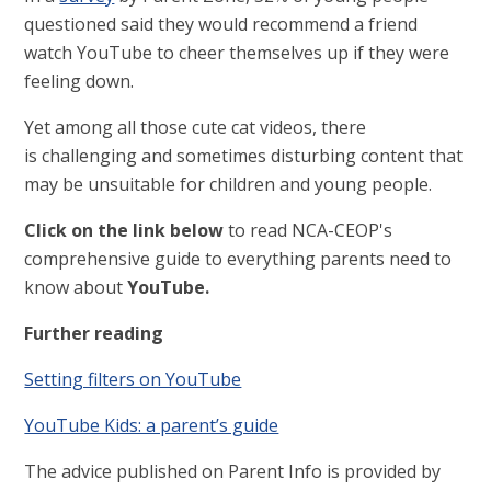
questioned said they would recommend a friend
watch YouTube to cheer themselves up if they were
feeling down.
Yet among all those cute cat videos, there
is challenging and sometimes disturbing content that
may be unsuitable for children and young people.
Click on the link below
to read NCA-CEOP's
comprehensive guide to everything parents need to
know about
YouTube.
Further reading
Setting filters on YouTube
YouTube Kids: a parent’s guide
The advice published on Parent Info is provided by