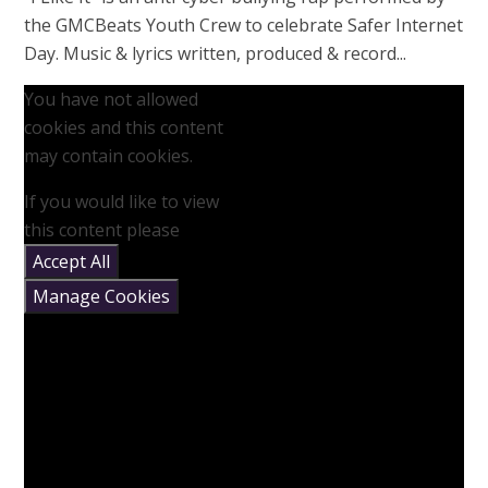
the GMCBeats Youth Crew to celebrate Safer Internet
Day. Music & lyrics written, produced & record...
You have not allowed
cookies and this content
may contain cookies.
If you would like to view
this content please
Accept All
Manage Cookies