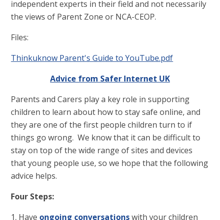
independent experts in their field and not necessarily
the views of Parent Zone or NCA-CEOP.
Files:
Thinkuknow Parent's Guide to YouTube.pdf
Advice from Safer Internet UK
Parents and Carers play a key role in supporting
children to learn about how to stay safe online, and
they are one of the first people children turn to if
things go wrong. We know that it can be difficult to
stay on top of the wide range of sites and devices
that young people use, so we hope that the following
advice helps.
Four Steps:
1. Have
ongoing conversations
with your children