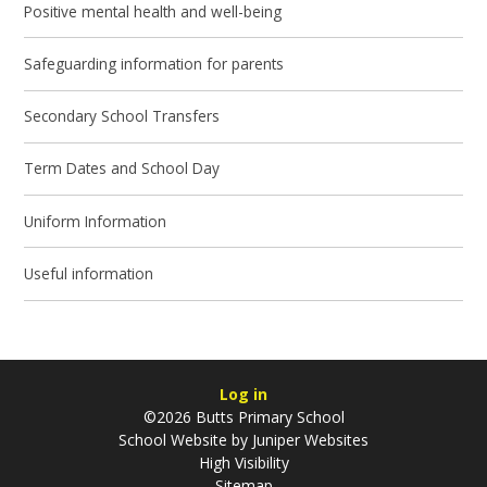
Positive mental health and well-being
Safeguarding information for parents
Secondary School Transfers
Term Dates and School Day
Uniform Information
Useful information
Log in
©2026 Butts Primary School
School Website by
Juniper Websites
High Visibility
Sitemap