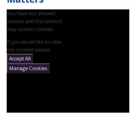
You have not allowed
cookies and this content
may contain cookies.
If you would like to view
this content please
Accept All
Manage Cookies