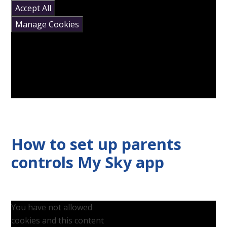
Accept All
Manage Cookies
How to set up parents
controls My Sky app
You have not allowed
cookies and this content