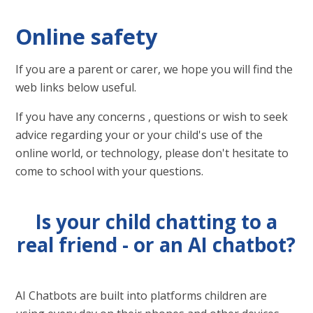
Online safety
If you are a parent or carer, we hope you will find the
web links below useful.
If you have any concerns , questions or wish to seek
advice regarding your or your child's use of the
online world, or technology, please don't hesitate to
come to school with your questions.
Is your child chatting to a
real friend - or an AI chatbot?
AI Chatbots are built into platforms children are