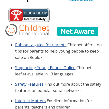
Roblox - a guide for parents
Childnet offers top
tips for parents to help young people to keep
safe on Roblox
Supporting Young People Online
Childnet
leaflet available in 13 languages
Safety Features
Find out more about the safety
features on popular social networks.
Internet Matters
Excellent information for
parents, teachers and children.