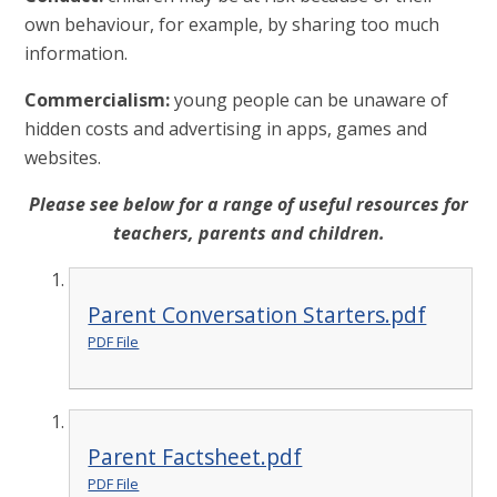
own behaviour, for example, by sharing too much
information.
Commercialism:
young people can be unaware of
hidden costs and advertising in apps, games and
websites.
Please see below for a range of useful resources for
teachers, parents and children.
Parent Conversation Starters.pdf
PDF File
Parent Factsheet.pdf
PDF File