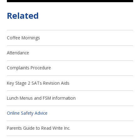
Related
Coffee Mornings
Attendance
Complaints Procedure
Key Stage 2 SATs Revision Aids
Lunch Menus and FSM information
Online Safety Advice
Parents Guide to Read Write Inc.