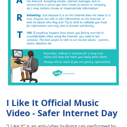
I Like It Official Music
Video - Safer Internet Day
"I Like It" is an anti-cyber bullying rap performed by