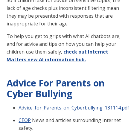
So if children ask for advice on sensitive topics, the
lack of age checks plus inconsistent filtering mean
they may be presented with responses that are
inappropriate for their age.
To help you get to grips with what AI chatbots are,
and for advice and tips on how you can help your
children use them safely,
check out Internet
Matters new AI information hub.
Advice For Parents on
Cyber Bullying
Advice_for_Parents_on_Cyberbullying_131114.pdf
CEOP
News and articles surrounding Internet
safety.