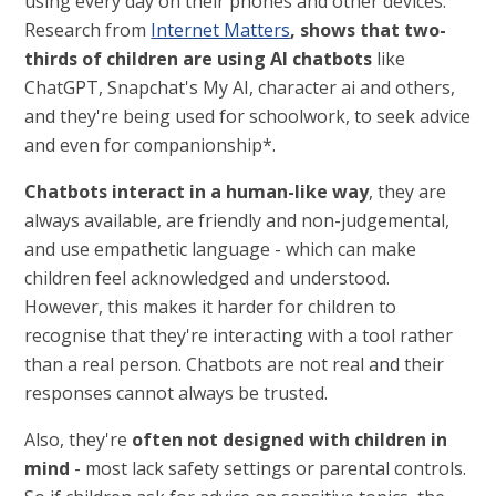
using every day on their phones and other devices.
Research from
Internet Matters
, shows that two-
thirds of children are using AI chatbots
like
ChatGPT, Snapchat's My AI, character ai and others,
and they're being used for schoolwork, to seek advice
and even for companionship*.
Chatbots interact in a human-like way
, they are
always available, are friendly and non-judgemental,
and use empathetic language - which can make
children feel acknowledged and understood.
However, this makes it harder for children to
recognise that they're interacting with a tool rather
than a real person. Chatbots are not real and their
responses cannot always be trusted.
Also, they're
often not designed with children in
mind
- most lack safety settings or parental controls.