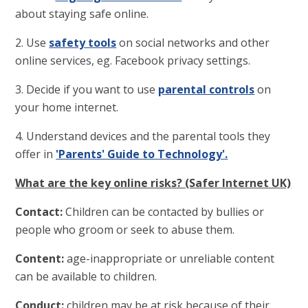
about staying safe online.
2. Use
safety tools
on social networks and other
online services, eg. Facebook privacy settings.
3. Decide if you want to use
parental controls
on
your home internet.
4. Understand devices and the parental tools they
offer in
'Parents' Guide to Technology'.
What are the key online risks? (Safer Internet UK)
Contact:
Children can be contacted by bullies or
people who groom or seek to abuse them.
Content:
age-inappropriate or unreliable content
can be available to children.
Conduct:
children may be at risk because of their