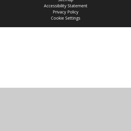
Accessibility Statement
Privacy Policy
Cookie Settings
Cookie Policy
This site uses cookies to store information on your computer.
Click
here for more information
Accept All
Manage Cookies
Deny All