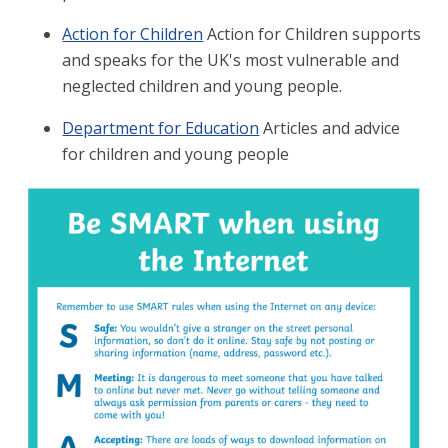
Action for Children
Action for Children supports
and speaks for the UK's most vulnerable and
neglected children and young people.
Department for Education
Articles and advice
for children and young people