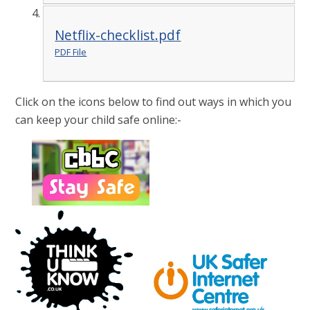
Netflix-checklist.pdf
PDF File
Click on the icons below to find out ways in which you
can keep your child safe online:-