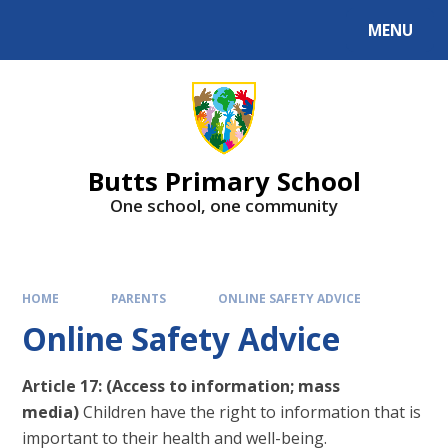
MENU
Butts Primary School
One school, one community
HOME
PARENTS
ONLINE SAFETY ADVICE
Online Safety Advice
Article 17: (Access to information; mass
media)
Children have the right to information that is
important to their health and well-being.