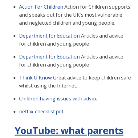
Action For Children
Action for Children supports
and speaks out for the UK's most vulnerable
and neglected children and young people.
Department for Education
Articles and advice
for children and young people
Department for Education
Articles and advice
for children and young people
Think U Know
Great advice to keep children safe
whilst using the Internet.
Children having issues with advice
netflix-checklist.pdf
YouTube: what parents