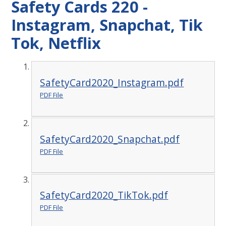
Safety Cards 220 -
Instagram, Snapchat, Tik
Tok, Netflix
SafetyCard2020_Instagram.pdf
PDF File
SafetyCard2020_Snapchat.pdf
PDF File
SafetyCard2020_TikTok.pdf
PDF File