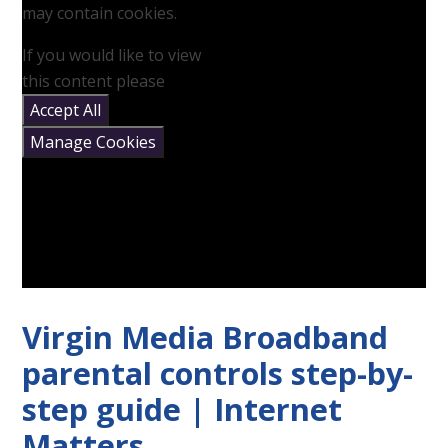
may contain cookies.
If you would like to view
this content please
Accept All
Manage Cookies
Virgin Media Broadband
parental controls step-by-
step guide | Internet
Matters