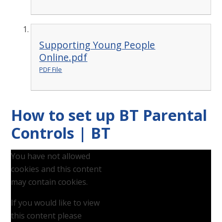
Supporting Young People
Online.pdf
PDF File
How to set up BT Parental
Controls | BT
You have not allowed
cookies and this content
may contain cookies.
If you would like to view
this content please