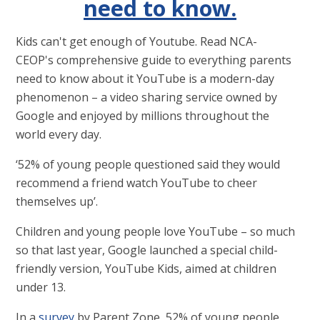
need to know.
Kids can't get enough of Youtube. Read NCA-
CEOP's comprehensive guide to everything parents
need to know about it YouTube is a modern-day
phenomenon – a video sharing service owned by
Google and enjoyed by millions throughout the
world every day.
‘52% of young people questioned said they would
recommend a friend watch YouTube to cheer
themselves up’.
Children and young people love YouTube – so much
so that last year, Google launched a special child-
friendly version, YouTube Kids, aimed at children
under 13.
In a
survey
by Parent Zone, 52% of young people