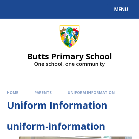
MENU
Butts Primary School
One school, one community
HOME
PARENTS
UNIFORM INFORMATION
Uniform Information
uniform-information