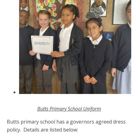
Butts Primary School Uniform
Butts primary school has a governors agreed dress
policy. Details are listed below: