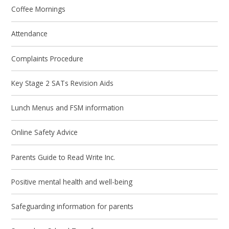
Coffee Mornings
Attendance
Complaints Procedure
Key Stage 2 SATs Revision Aids
Lunch Menus and FSM information
Online Safety Advice
Parents Guide to Read Write Inc.
Positive mental health and well-being
Safeguarding information for parents