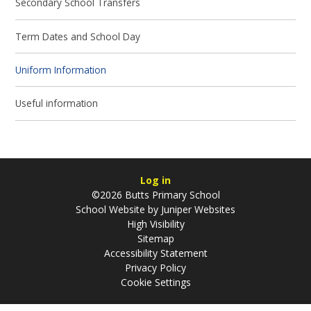
Secondary School Transfers
Term Dates and School Day
Uniform Information
Useful information
Log in
©2026 Butts Primary School
School Website by
Juniper Websites
High Visibility
Sitemap
Accessibility Statement
Privacy Policy
Cookie Settings