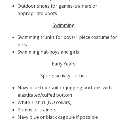
Outdoor shoes for games-trainers or
appropriate boots
Swimming
Swimming trunks for boys/1 piece costume for
girls
Swimming hat-boys and girls
Early Years
Sports activity clothes
Navy blue tracksuit or jogging bottoms with
elasticated/cuffed bottom
White T shirt (NO collars)
Pumps or trainers
Navy blue or black cagoule if possible