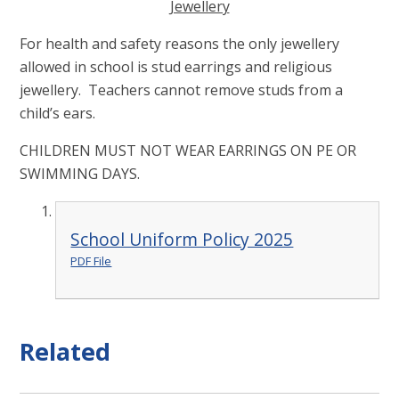
Jewellery
For health and safety reasons the only jewellery
allowed in school is stud earrings and religious
jewellery. Teachers cannot remove studs from a
child’s ears.
CHILDREN MUST NOT WEAR EARRINGS ON PE OR
SWIMMING DAYS.
School Uniform Policy 2025
PDF File
Related