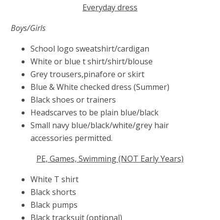
Everyday dress
Boys/Girls
School logo sweatshirt/cardigan
White or blue t shirt/shirt/blouse
Grey trousers,pinafore or skirt
Blue & White checked dress (Summer)
Black shoes or trainers
Headscarves to be plain blue/black
Small navy blue/black/white/grey hair
accessories permitted.
PE, Games, Swimming (NOT Early Years)
White T shirt
Black shorts
Black pumps
Black tracksuit (optional)