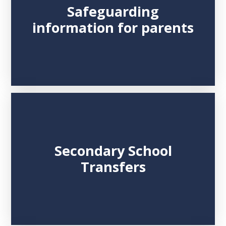
Safeguarding
information for parents
Secondary School
Transfers