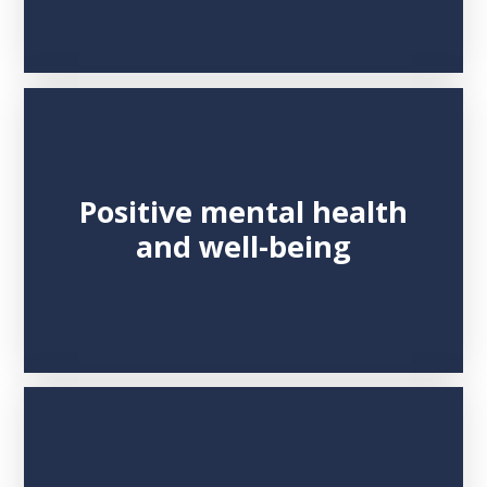
Positive mental health
and well-being