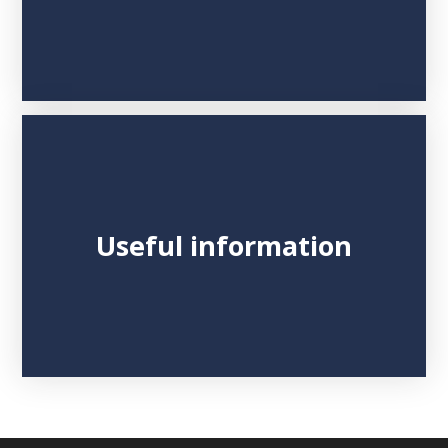
Useful information