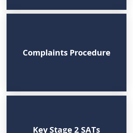
Complaints Procedure
Key Stage 2 SATs