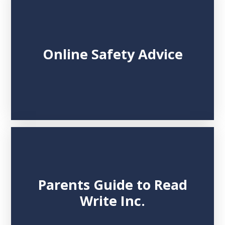
Online Safety Advice
Parents Guide to Read
Write Inc.