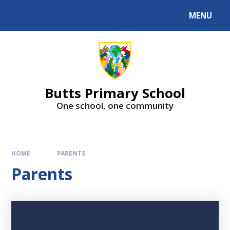
MENU
Butts Primary School
One school, one community
HOME
PARENTS
Parents