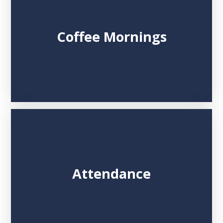
Coffee Mornings
Attendance