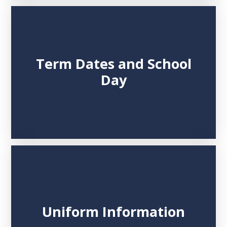
Term Dates and School
Day
Uniform Information