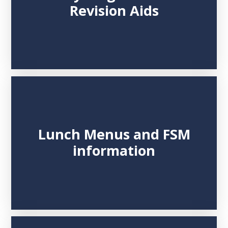
Revision Aids
Lunch Menus and FSM
information