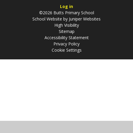
Log in
©2026 Butts Primary School
School Website by
Juniper Websites
High Visibility
Sitemap
Accessibility Statement
Privacy Policy
Cookie Settings
Cookie Policy