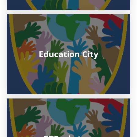
Education City