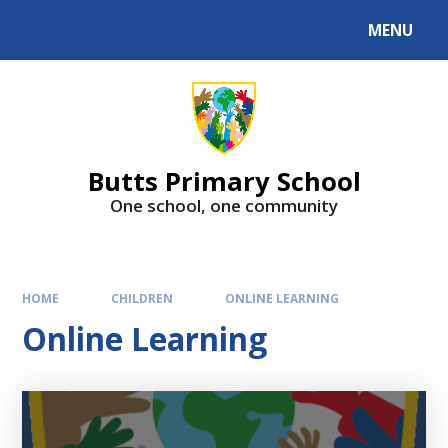
MENU
Butts Primary School
One school, one community
HOME
CHILDREN
ONLINE LEARNING
Online Learning