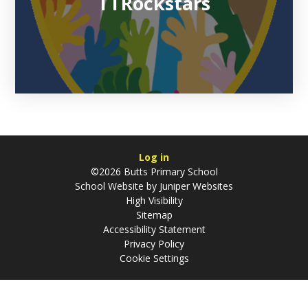
TTRockstars
Log in
©2026 Butts Primary School
School Website by
Juniper Websites
High Visibility
Sitemap
Accessibility Statement
Privacy Policy
Cookie Settings