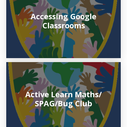
Accessing Google
Classrooms
Active Learn Maths/
SPAG/Bug Club