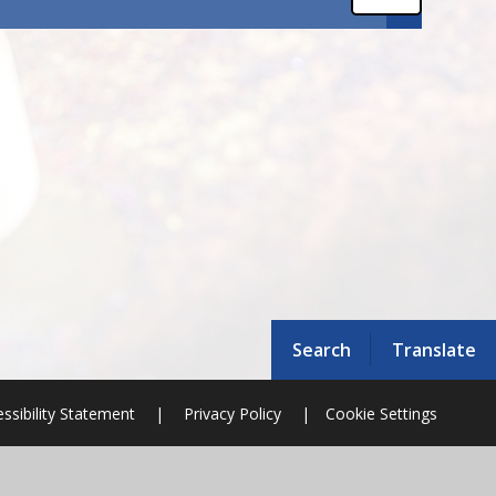
Search
Translate
ssibility Statement
|
Privacy Policy
|
Cookie Settings