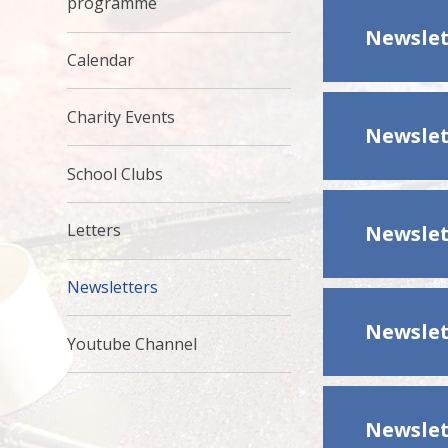
programme
Newslet
Calendar
Charity Events
Newslet
School Clubs
Letters
Newslet
Newsletters
Newslet
Youtube Channel
Newslet