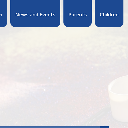
n
News and Events
Parents
Children