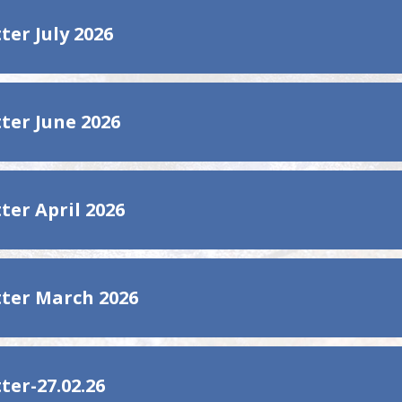
ter July 2026
ter June 2026
ter April 2026
ter March 2026
ter-27.02.26