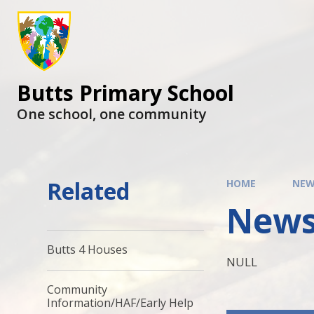
Butts Primary School
One school, one community
Related
HOME
NEW
News
Butts 4 Houses
NULL
Community
Information/HAF/Early Help