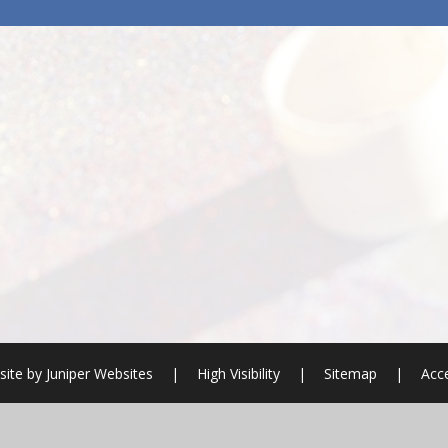
ite by
Juniper Websites
|
High Visibility
|
Sitemap
|
Acce