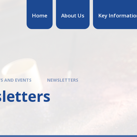
Home
About Us
Key Informatio
S AND EVENTS
NEWSLETTERS
letters