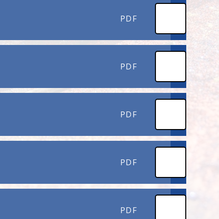
PDF
PDF
PDF
PDF
PDF