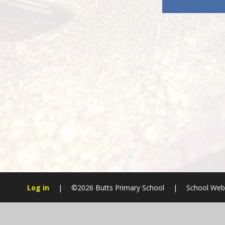
Log in
|
©2026 Butts Primary School
|
School Webs