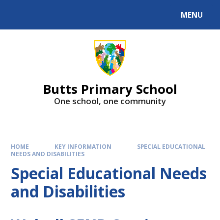
MENU
Butts Primary School
One school, one community
HOME
KEY INFORMATION
SPECIAL EDUCATIONAL
NEEDS AND DISABILITIES
Special Educational Needs
and Disabilities