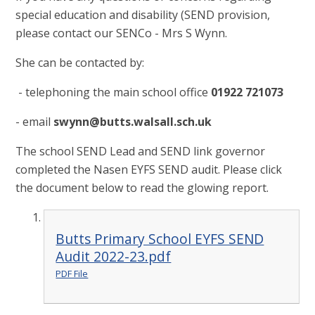
special education and disability (SEND provision,
please contact our SENCo - Mrs S Wynn.
She can be contacted by:
- telephoning the main school office
01922 721073
- email
swynn@butts.walsall.sch.uk
The school SEND Lead and SEND link governor
completed the Nasen EYFS SEND audit. Please click
the document below to read the glowing report.
Butts Primary School EYFS SEND
Audit 2022-23.pdf
PDF File