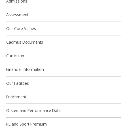
Admissions
Assessment
Our Core Values
Cadmus Documents
Curriculum
Financial Information
Our Facilities
Enrichment
Ofsted and Performance Data
PE and Sport Premium