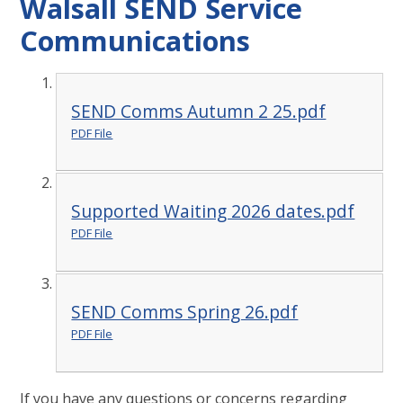
Walsall SEND Service
Communications
SEND Comms Autumn 2 25.pdf
PDF File
Supported Waiting 2026 dates.pdf
PDF File
SEND Comms Spring 26.pdf
PDF File
If you have any questions or concerns regarding