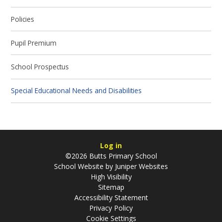
Policies
Pupil Premium
School Prospectus
Special Educational Needs and Disabilities
Log in
©2026 Butts Primary School
School Website by
Juniper Websites
High Visibility
Sitemap
Accessibility Statement
Privacy Policy
Cookie Settings