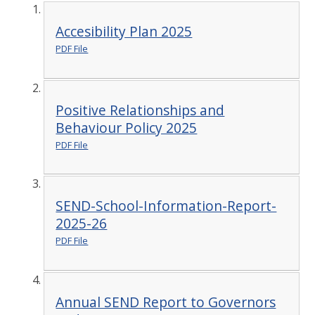
Accesibility Plan 2025
PDF File
Positive Relationships and
Behaviour Policy 2025
PDF File
SEND-School-Information-Report-
2025-26
PDF File
Annual SEND Report to Governors