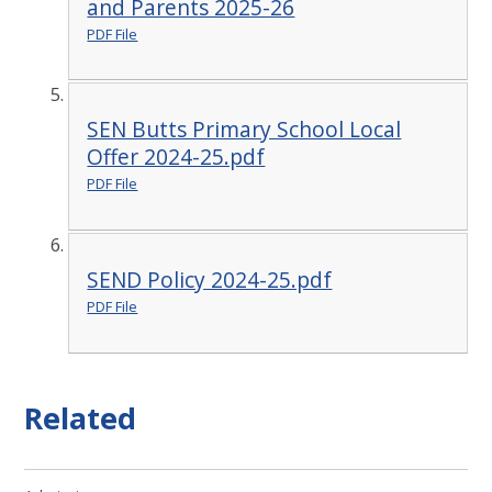
and Parents 2025-26
PDF File
SEN Butts Primary School Local
Offer 2024-25.pdf
PDF File
SEND Policy 2024-25.pdf
PDF File
Related