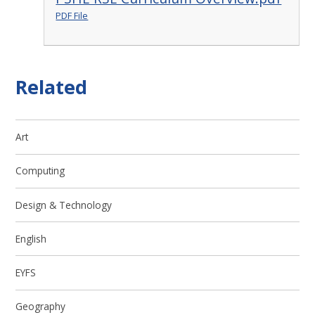
PDF File
Related
Art
Computing
Design & Technology
English
EYFS
Geography