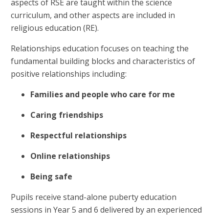
aspects of RSE are taught within the science
curriculum, and other aspects are included in
religious education (RE).
Relationships education focuses on teaching the
fundamental building blocks and characteristics of
positive relationships including:
Families and people who care for me
Caring friendships
Respectful relationships
Online relationships
Being safe
Pupils receive stand-alone puberty education
sessions in Year 5 and 6 delivered by an experienced