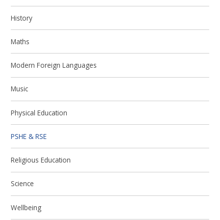
History
Maths
Modern Foreign Languages
Music
Physical Education
PSHE & RSE
Religious Education
Science
Wellbeing