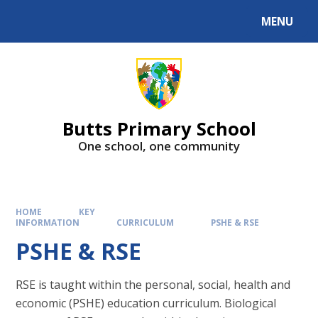
MENU
Butts Primary School
One school, one community
HOME
KEY
INFORMATION
CURRICULUM
PSHE & RSE
PSHE & RSE
RSE is taught within the personal, social, health and
economic (PSHE) education curriculum. Biological