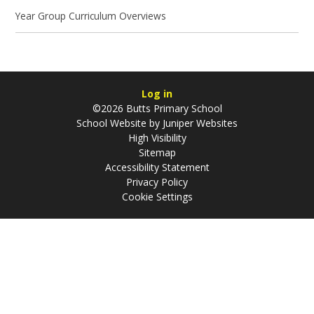
Year Group Curriculum Overviews
Log in
©2026 Butts Primary School
School Website by
Juniper Websites
High Visibility
Sitemap
Accessibility Statement
Privacy Policy
Cookie Settings