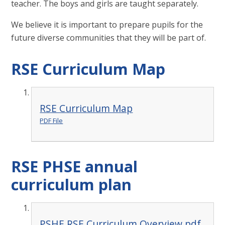
teacher. The boys and girls are taught separately.
We believe it is important to prepare pupils for the
future diverse communities that they will be part of.
RSE Curriculum Map
RSE Curriculum Map
PDF File
RSE PHSE annual
curriculum plan
PSHE RSE Curriculum Overview.pdf