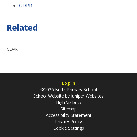
GDPR
Related
GDPR
Log in
©2026 Butts Primary School
School Website by
Juniper Websites
High Visibility
Sitemap
Accessibility Statement
Privacy Policy
Cookie Settings