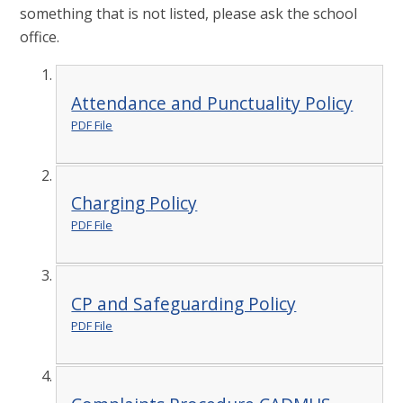
something that is not listed, please ask the school
office.
Attendance and Punctuality Policy
PDF File
Charging Policy
PDF File
CP and Safeguarding Policy
PDF File