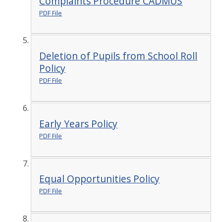
Complaints Procedure CADMUS
PDF File
Deletion of Pupils from School Roll
Policy
PDF File
Early Years Policy
PDF File
Equal Opportunities Policy
PDF File