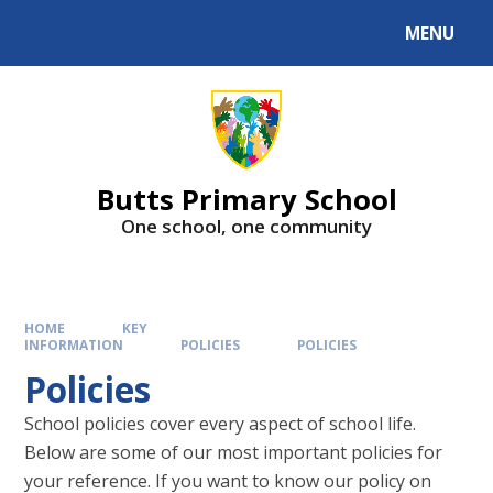
MENU
Butts Primary School
One school, one community
HOME
KEY
INFORMATION
POLICIES
POLICIES
Policies
School policies cover every aspect of school life.
Below are some of our most important policies for
your reference. If you want to know our policy on