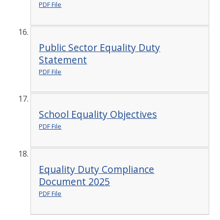
PDF File
Public Sector Equality Duty
Statement
PDF File
School Equality Objectives
PDF File
Equality Duty Compliance
Document 2025
PDF File