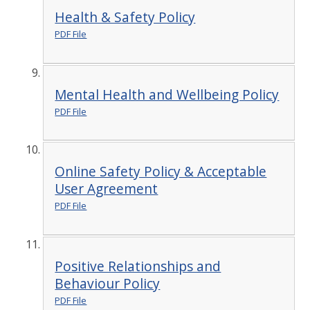
Health & Safety Policy
PDF File
Mental Health and Wellbeing Policy
PDF File
Online Safety Policy & Acceptable
User Agreement
PDF File
Positive Relationships and
Behaviour Policy
PDF File