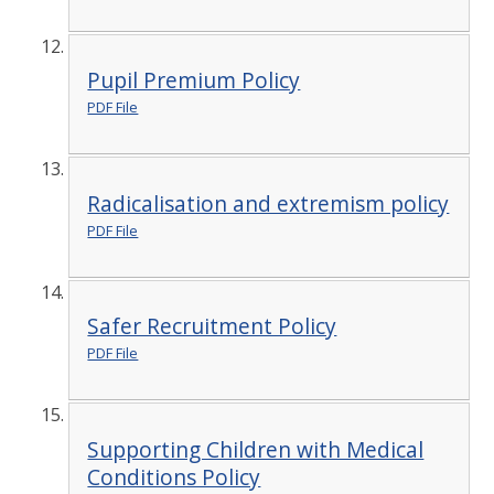
Pupil Premium Policy
PDF File
Radicalisation and extremism policy
PDF File
Safer Recruitment Policy
PDF File
Supporting Children with Medical
Conditions Policy