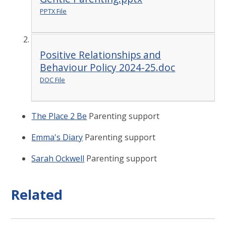
PPTX File
Positive Relationships and
Behaviour Policy 2024-25.doc
DOC File
The Place 2 Be
Parenting support
Emma's Diary
Parenting support
Sarah Ockwell
Parenting support
Related