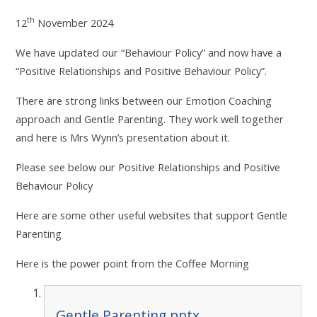
th
12
November 2024
We have updated our “Behaviour Policy” and now have a
“Positive Relationships and Positive Behaviour Policy”.
There are strong links between our Emotion Coaching
approach and Gentle Parenting. They work well together
and here is Mrs Wynn’s presentation about it.
Please see below our Positive Relationships and Positive
Behaviour Policy
Here are some other useful websites that support Gentle
Parenting
Here is the power point from the Coffee Morning
Gentle Parenting.pptx