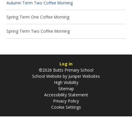
Autumn Term Two Coffee Morning
Spring Term One Coffee Morning
Spring Term Two Coffee Morning
Log in
©2026 Butts Primary School
School Website by
Juniper Websites
High Visibility
Sitemap
Accessibility Statement
Privacy Policy
Cookie Settings