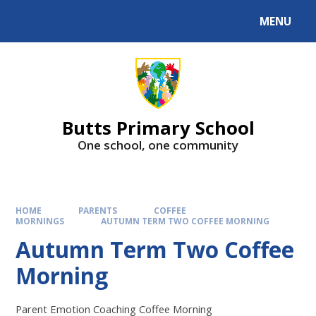
MENU
Butts Primary School
One school, one community
HOME
PARENTS
COFFEE
MORNINGS
AUTUMN TERM TWO COFFEE MORNING
Autumn Term Two Coffee
Morning
Parent Emotion Coaching Coffee Morning