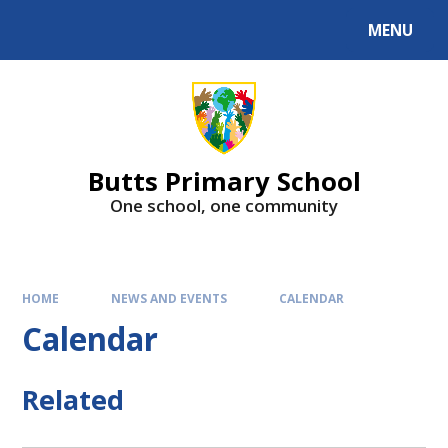
MENU
Butts Primary School
One school, one community
HOME
NEWS AND EVENTS
CALENDAR
Calendar
Related