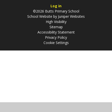
Log in
©2026 Butts Primary School
School Website by
Juniper Websites
High Visibility
Sitemap
Accessibility Statement
Privacy Policy
Cookie Settings
Cookie Policy