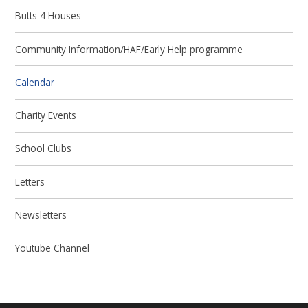
Butts 4 Houses
Community Information/HAF/Early Help programme
Calendar
Charity Events
School Clubs
Letters
Newsletters
Youtube Channel