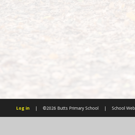
Log in
|
©2026 Butts Primary School
|
School Webs