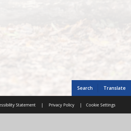
Search
Translate
ssibility Statement
|
Privacy Policy
|
Cookie Settings