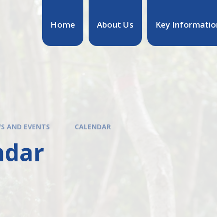
Home
About Us
Key Informatio
S AND EVENTS
CALENDAR
ndar