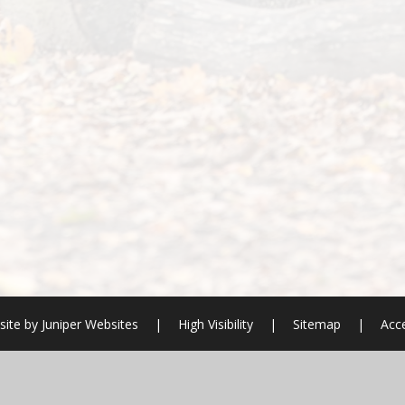
ite by
Juniper Websites
|
High Visibility
|
Sitemap
|
Acce