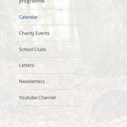
programme
Calendar
Charity Events
School Clubs
Letters
Newsletters
Youtube Channel