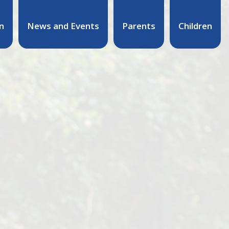
n
News and Events
Parents
Children