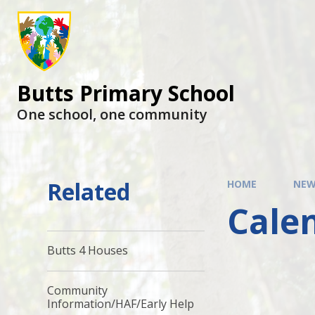
Butts Primary School
One school, one community
Related
HOME
NEW
Cale
Butts 4 Houses
Community
Information/HAF/Early Help